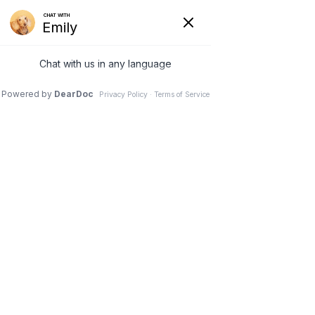
740-929-3300
office.petplex@gmail.com
Select Page