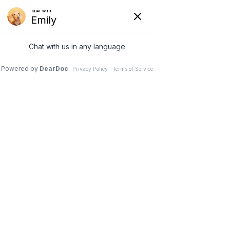
740-929-3300
office.petplex@gmail.com
Select Page