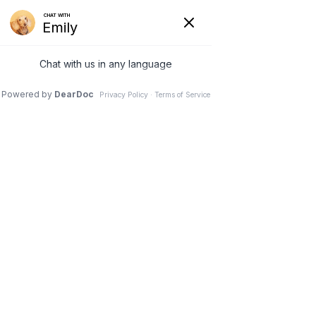
740-929-3300
office.petplex@gmail.com
Select Page
Careers