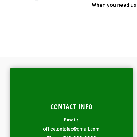
When you need us 
CONTACT INFO
Email:
office.petplex@gmail.com