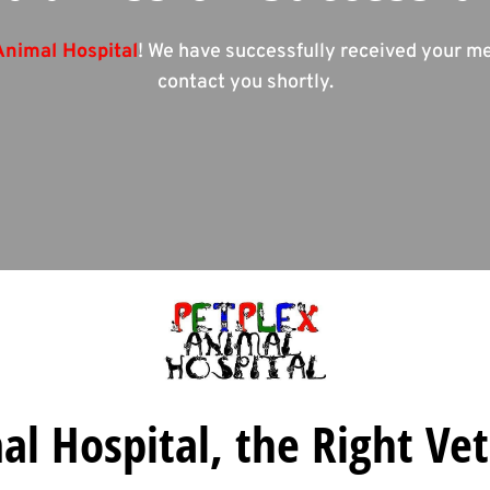
Animal Hospital
! We have successfully received your m
contact you shortly.
l Hospital, the Right Vet