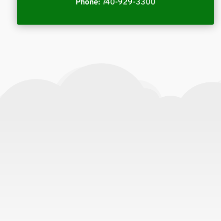
Phone:
740-929-3300