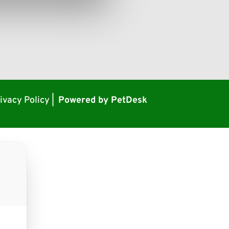
ivacy Policy
|
Powered by PetDesk