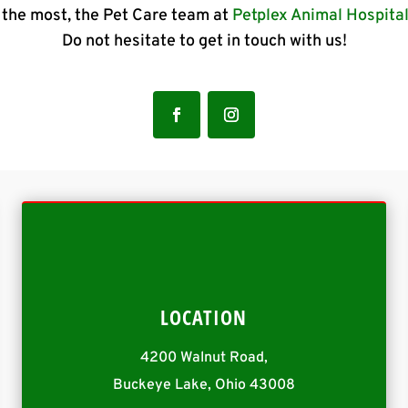
the most, the Pet Care team at
Petplex Animal Hospita
Do not hesitate to get in touch with us!
LOCATION
4200 Walnut Road,
Buckeye Lake, Ohio 43008