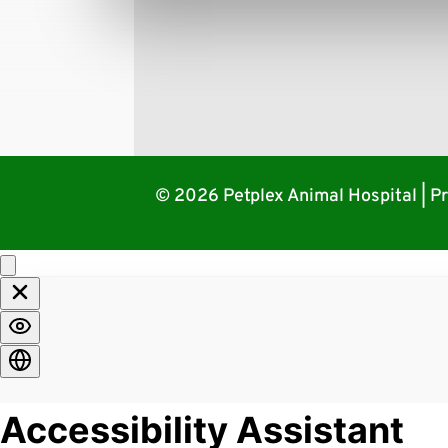
© 2026 Petplex Animal Hospital |
Pr