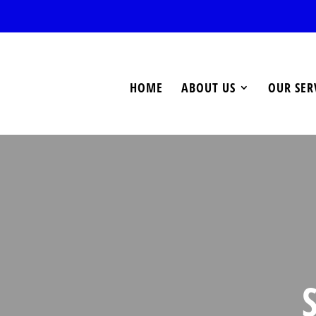
HOME
ABOUT US
OUR SER