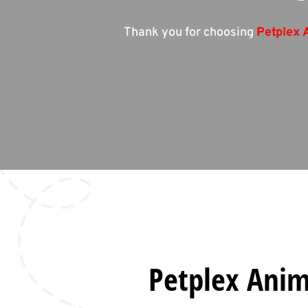
Thank you for choosing
Petplex 
Petplex Anima