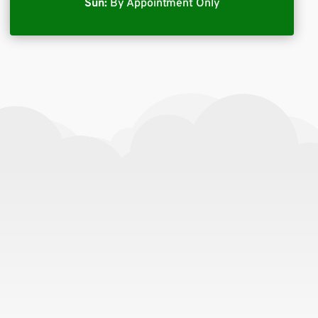
Sun:
By Appointment Only