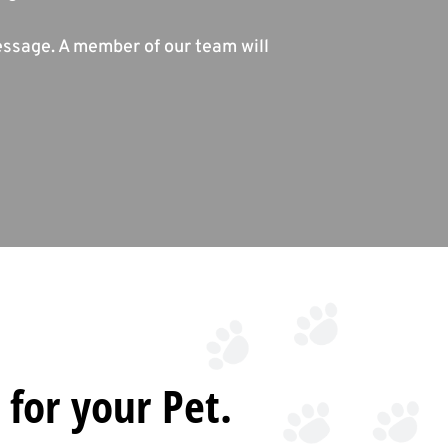
essage. A member of our team will
 for your Pet.