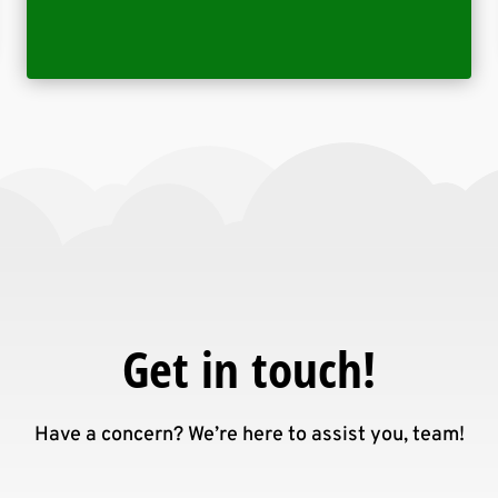
Get in touch!
Have a concern? We’re here to assist you, team!