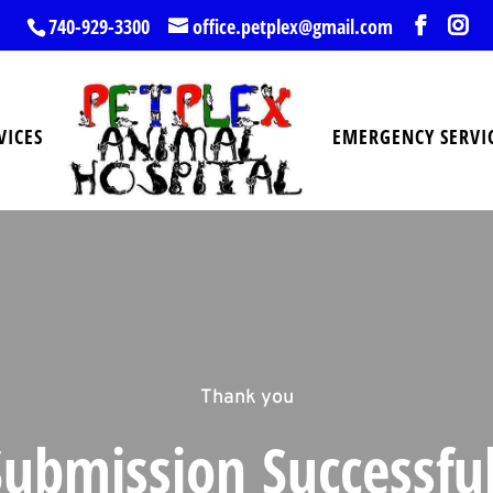
740-929-3300
office.petplex@gmail.com
VICES
EMERGENCY SERVI
Thank you
Submission Successful