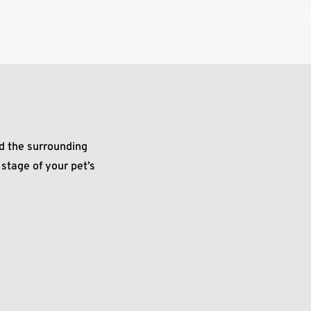
d the surrounding
stage of your pet’s