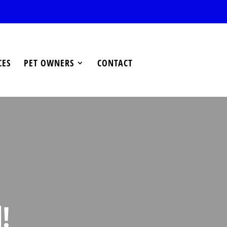
CES
PET OWNERS
CONTACT
!