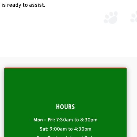
l
is ready to assist.
HOURS
Mon – Fri:
7:30am to 8:30pm
Sat:
9:00am to 4:30pm