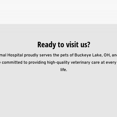
Ready to visit us?
mal Hospital proudly serves the pets of Buckeye Lake, OH, an
 committed to providing high-quality veterinary care at every 
life.