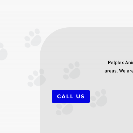
Petplex Ani
areas. We are
CALL US